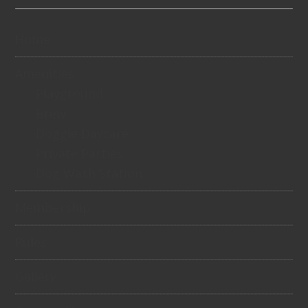
Home
Amenities
Playground
Brew
Doggie Daycare
Private Parties
Dog Wash Station
Membership
Rules
Gallery