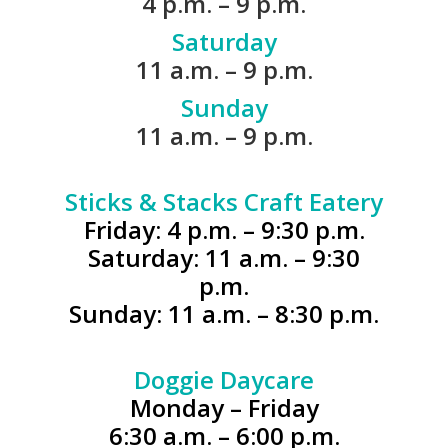
4 p.m. – 9 p.m.
Saturday
11 a.m. – 9 p.m.
Sunday
11 a.m. – 9 p.m.
.
Sticks & Stacks Craft Eatery
Friday: 4 p.m. – 9:30 p.m.
Saturday: 11 a.m. – 9:30
p.m.
Sunday: 11 a.m. – 8:30 p.m.
.
Doggie Daycare
Monday – Friday
6:30 a.m. – 6:00 p.m.