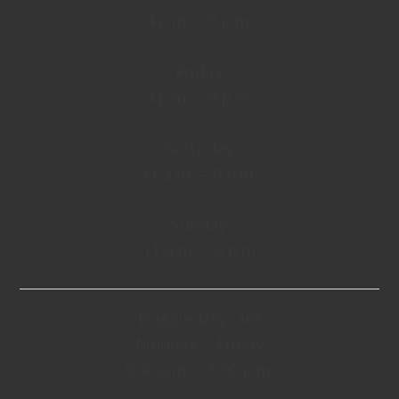
4 p.m. – 9 p.m.
Friday
4 p.m. – 9 p.m.
Saturday
11 a.m. – 9 p.m.
Sunday
11 a.m. – 9 p.m
Doggie Daycare
Monday – Friday
6:30 a.m. – 6:00 p.m.