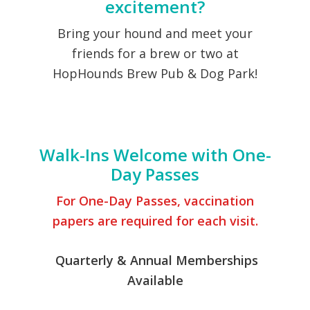
excitement?
Bring your hound and meet your
friends for a brew or two at
HopHounds Brew Pub & Dog Park!
Become A Member
Walk-Ins Welcome with One-
Day Passes
For One-Day Passes, vaccination
papers are required for each visit.
Quarterly & Annual Memberships
Available