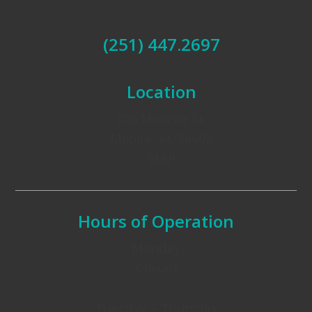
(251) 447.2697
Location
806 Monroe St.
Mobile, AL 36602
MAP
Hours of Operation
Monday
Closed
Tuesday – Thursday