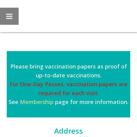
Skip
Skip
to
to
main
footer
content
Please bring vaccination papers as proof of
up-to-date vaccinations.
For One-Day Passes, vaccination papers are
required for each visit.
See
Membership
page for more information.
Address