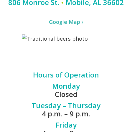
806 Monroe St.
•
Mobile, AL 36602
Google Map ›
Hours of Operation
Monday
Closed
Tuesday – Thursday
4 p.m. – 9 p.m.
Friday