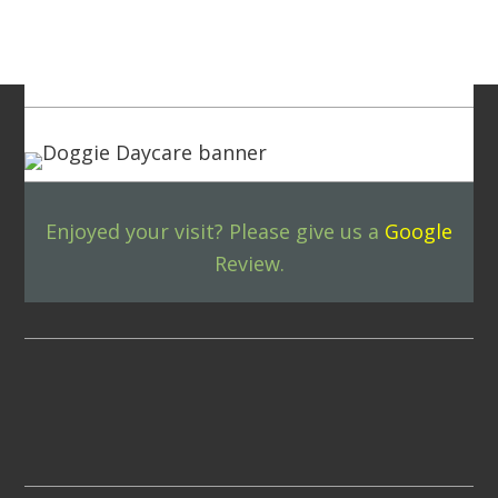
Footer
Enjoyed your visit? Please give us a
Google
Review.