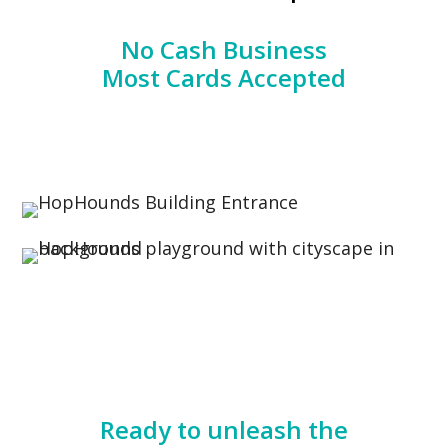
No Cash Business
Most Cards Accepted
Ready to unleash the